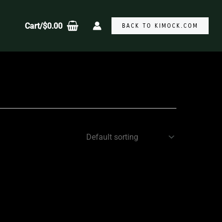
Cart/
$
0.00
BACK TO KIMOCK.COM