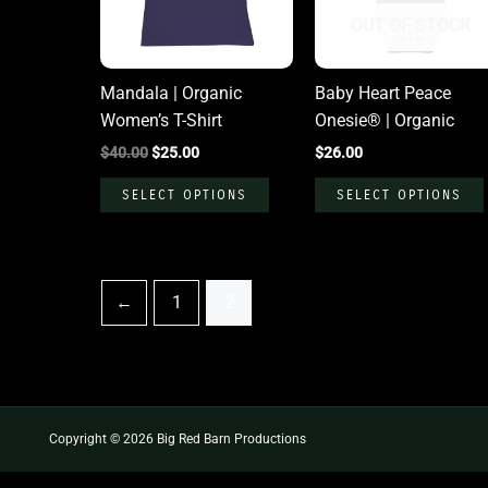
The
OUT OF STOCK
options
may
Mandala | Organic
Baby Heart Peace
be
Women’s T-Shirt
Onesie® | Organic
chosen
$
40.00
$
25.00
$
26.00
on
the
SELECT OPTIONS
SELECT OPTIONS
product
page
←
1
2
Copyright © 2026 Big Red Barn Productions