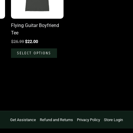
The
The
options
options
may
may
Flying Guitar Boyfriend
be
be
Tee
chosen
chosen
$
26.99
$
22.00
on
on
the
the
SELECT OPTIONS
product
product
page
page
Get Assistance
Refund and Returns
Privacy Policy
Store Login