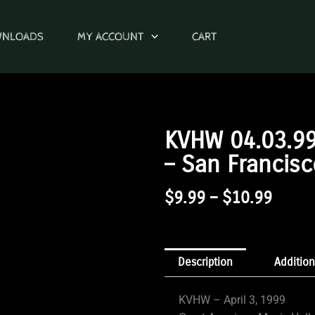
WNLOADS
MY ACCOUNT
CART
KVHW 04.03.99
– San Francisc
Price
$
9.99
–
$
10.99
Range
$9.99
Throu
Description
Addition
$10.9
KVHW – April 3, 1999