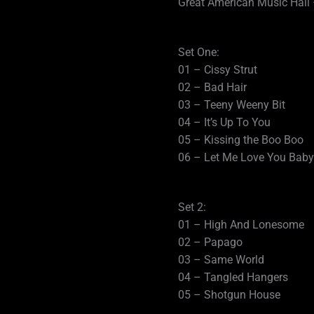
Great American Music Hall 
Set One:
01 – Cissy Strut
02 – Bad Hair
03 – Teeny Weeny Bit
04 – It’s Up To You
05 – Kissing the Boo Boo
06 – Let Me Love You Baby
Set 2:
01 – High And Lonesome
02 – Papago
03 – Same World
04 – Tangled Hangers
05 – Shotgun House