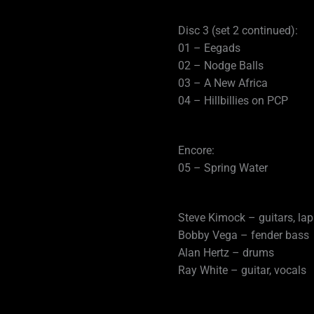
Disc 3 (set 2 continued):
01 – Eegads
02 – Nodge Balls
03 – A New Africa
04 – Hillbillies on PCP
Encore:
05 – Spring Water
Steve Kimock – guitars, lap
Bobby Vega – fender bass
Alan Hertz – drums
Ray White – guitar, vocals