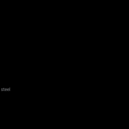
 steel