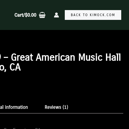
Cart/
$
0.00
BACK TO KIMOCK.COM
 – Great American Music Hall
o, CA
:
gh
al information
Reviews (1)
9