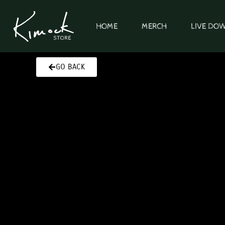
Skip
to
HOME
MERCH
LIVE DO
content
GO BACK