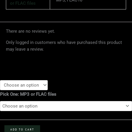
or FLAC files
There are no reviews yet.
Only logged in customers who have purchased this product
may leave a review.
SKB
12.10.05
Pick One: MP3 or FLAC files
-
Cervante's
Masterpiece
Ballroom,
Denver,
CO
ADD TO CART