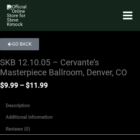
Skip
to
content
GO BACK
SKB 12.10.05 – Cervante’s
Masterpiece Ballroom, Denver, CO
Price
$
9.99
–
$
11.99
range:
$9.99
through
Description
$11.99
Additional information
Reviews (0)