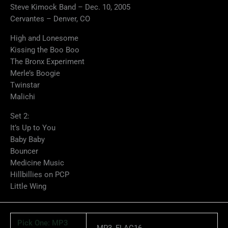
Steve Kimock Band – Dec. 10, 2005
Cervantes – Denver, CO
High and Lonesome
Kissing the Boo Boo
The Bronx Experiment
Merle’s Boogie
Twinstar
Malichi
Set 2:
It’s Up to You
Baby Baby
Bouncer
Medicine Music
Hillbillies on PCP
Little Wing
Pick One: MP3
MP3, FLAC16