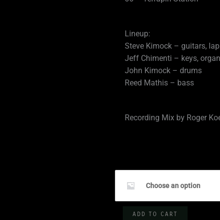
Lineup:
Steve Kimock – guitars, lap
Jeff Chimenti – keys, orga
John Kimock – drums
Reed Mathis – bass
Recording Mix by Roger Ko
SKF
10.04.2019
Choose an option
-
George's
ADD TO CART
Majestic