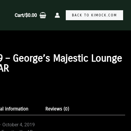
Cart/
$
0.00
BACK TO KIMOCK.COM
9 – George’s Majestic Lounge
 AR
:
gh
al information
Reviews (0)
9
 October 4, 2019