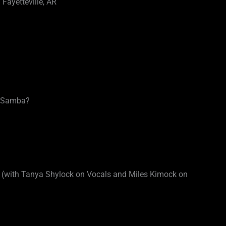
Fayetteville, AR
t Samba?
with Tanya Shylock on Vocals and Miles Kimock on