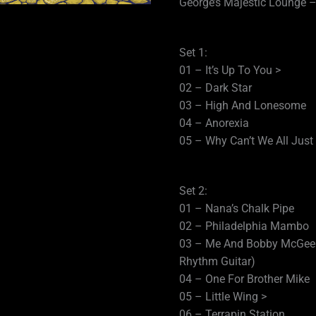
George’s Majestic Lounge – 
Set 1:
01 – It’s Up To You >
02 – Dark Star
03 – High And Lonesome
04 – Anorexia
05 – Why Can’t We All Jus
Set 2:
01 – Nana’s Chalk Pipe
02 – Philadelphia Mambo
03 – Me And Bobby McGee (
Rhythm Guitar)
04 – One For Brother Mike
05 – Little Wing >
06 – Terrapin Station