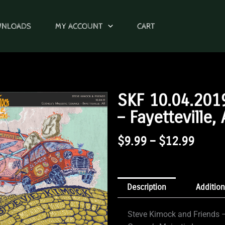
WNLOADS
MY ACCOUNT
CART
SKF 10.04.201
– Fayetteville,
Price
$
9.99
–
$
12.99
Range
$9.99
Throu
Description
Addition
$12.9
Steve Kimock and Friends –