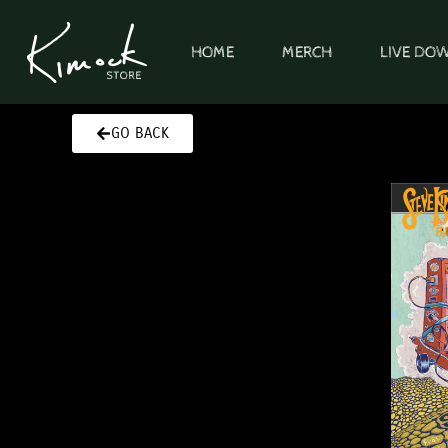
Skip
to
HOME
MERCH
LIVE DO
content
GO BACK